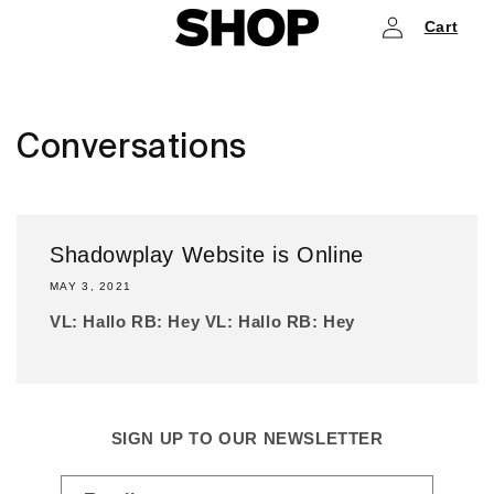
Log
Skip to
Cart
content
in
Conversations
Shadowplay Website is Online
MAY 3, 2021
VL: Hallo RB: Hey VL: Hallo RB: Hey
SIGN UP TO OUR NEWSLETTER