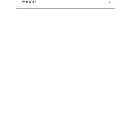
Email