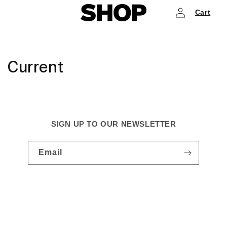
Log
Skip to
Cart
content
in
Current
SIGN UP TO OUR NEWSLETTER
Email