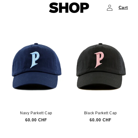
Log
Skip to
Cart
content
in
Navy Parkett Cap
Black Parkett Cap
Regular
60.00 CHF
Regular
60.00 CHF
price
price