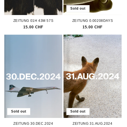
Sold out
ZEITUNG 01H 43M 57S
ZEITUNG 0.00208DAYS
Regular
15.00 CHF
Regular
15.00 CHF
price
price
Sold out
Sold out
ZEITUNG 30.DEC.2024
ZEITUNG 31.AUG.2024