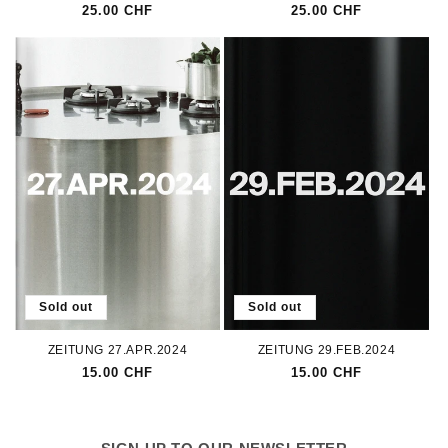
Regular
25.00 CHF
Regular
25.00 CHF
price
price
Sold out
Sold out
ZEITUNG 27.APR.2024
ZEITUNG 29.FEB.2024
Regular
15.00 CHF
Regular
15.00 CHF
price
price