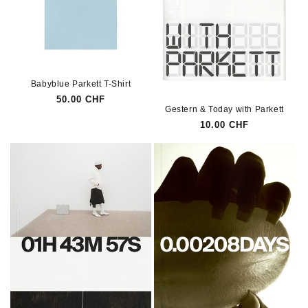
Babyblue Parkett T-Shirt
Regular
50.00 CHF
Gestern & Today with Parkett
price
Regular
10.00 CHF
price