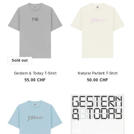
Sold out
Gestern & Today T-Shirt
Natural Parkett T-Shirt
Regular
55.00 CHF
Regular
50.00 CHF
price
price